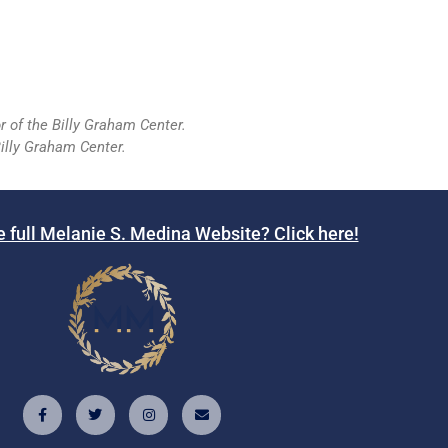
r of the Billy Graham Center.
illy Graham Center.
e full Melanie S. Medina Website? Click here!