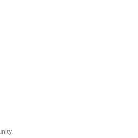
nity.