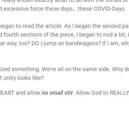
e not really known exactly what to do with the vortex
and excessive force these days… these COVID-Days.
began to read the article. As I began the second pa
d fourth sections of the piece, I began to nod a bit,
hat way, too? DO I jump on bandwagons? If I am, why
alized something. We’re all on the same side. Why do
 unity looks like?
 HEART and allow
no small stir
. Allow God to REALLY