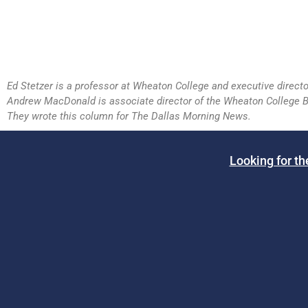
Ed Stetzer is a professor at Wheaton College and executive directo
Andrew MacDonald is associate director of the Wheaton College B
They wrote this column for The Dallas Morning News.
Looking for th