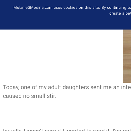
MelanieSMedina.com uses cookies on this site. By continuing to u
IDENTITY
DISCOVER
MO
create a be
Today, one of my adult daughters sent me an inter
caused no small stir.