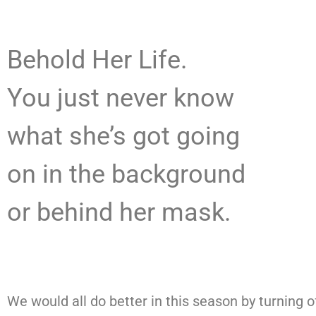
Behold Her Life.
You just never know
what she’s got going
on in the background
or behind her mask.
We would all do better in this season by turning o