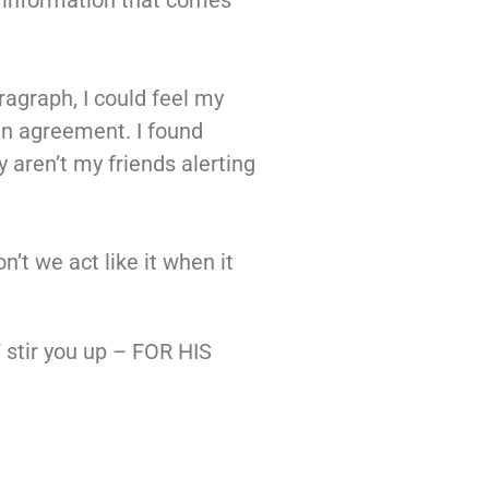
 of information that comes
ragraph, I could feel my
 in agreement. I found
 aren’t my friends alerting
n’t we act like it when it
 stir you up – FOR HIS