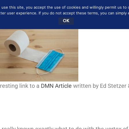
se this site, you accept the use of cookies and willingly permit us to 
NEY SAVING MOMMY
MARRIAGE
BOOKSHELF
tter user experience. If you do not accept these terms, you can simply ex
OK
esting link to a
DMN Article
written by Ed Stetzer