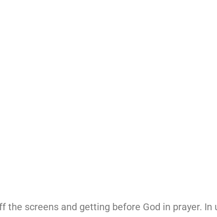
ff the screens and getting before God in prayer. In u