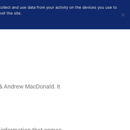
collect and use data from your activity on the devices you use to
HOME
BEAUTY
SOLO PARENTING
OTHER
it the site.
 & Andrew MacDonald. It