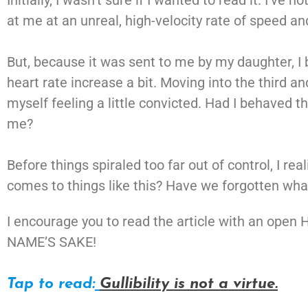
Initially, I wasn’t sure if I wanted to read it. I’v
at me at an unreal, high-velocity rate of speed 
But, because it was sent to me by my daughter, I 
heart rate increase a bit. Moving into the third an
myself feeling a little convicted. Had I behaved t
me?
Before things spiraled too far out of control, I re
comes to things like this? Have we forgotten what
I encourage you to read the article with an open
NAME’S SAKE!
Tap to read:
Gullibility is not a virtue.