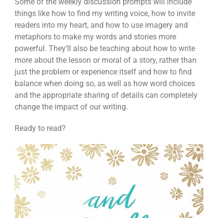
Some of the weekly discussion prompts will include
things like how to find my writing voice, how to invite
readers into my heart, and how to use imagery and
metaphors to make my words and stories more
powerful. They’ll also be teaching about how to write
more about the lesson or moral of a story, rather than
just the problem or experience itself and how to find
balance when doing so, as well as how word choices
and the appropriate sharing of details can completely
change the impact of our writing.
Ready to read?