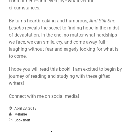
contentment–and even joy–whatever the
circumstances.
By turns heartbreaking and humorous,
And Still She
Laughs
reveals the secret to finding hope in the midst
of devastation. In the end, no matter what hardships
we face, we can smile, cry, and come away full–
laughing without fear and eagerly looking for what is
to come.
I hope you will read this book! I am excited to begin by
journey of reading and studying with these gifted
writers!
Connect with me on social media!
April 23, 2018
Melanie
Bookshelf