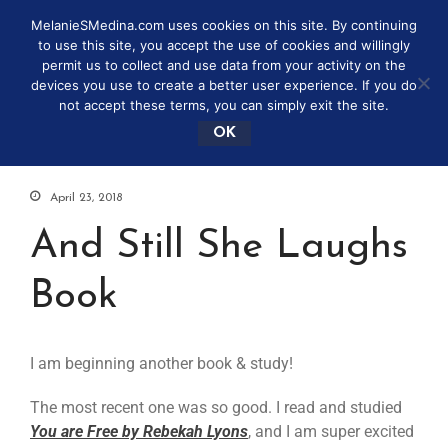
MelanieSMedina.com uses cookies on this site. By continuing
to use this site, you accept the use of cookies and willingly
permit us to collect and use data from your activity on the
devices you use to create a better user experience. If you do
not accept these terms, you can simply exit the site.
OK
April 23, 2018
And Still She Laughs
Book
I am beginning another book & study!
The most recent one was so good. I read and studied
You are Free by Rebekah Lyons
, and I am super excited