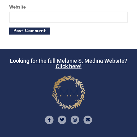
Website
Looking for the full Melanie S. Medina Website?
Click here!