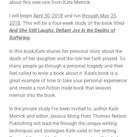
about this new one from Kate Merrick.
I will begin
April 30, 2018
and run
through May 25,
2018
. This will be a four-week study of the book titled
And She Still Laughs: Defiant Joy in the Depths of
Suffering
.
In this book,Kate shares her personal story about the
death of her daughter and the role her faith played. So
many people go through a personal tragedy and then
feel called to write a book about it. Kate’s book is a
great example of how to take your personal experience
and create a non-fiction trade book that weaves
memoir into the book.
In the private study I’ve been invited to, author Kate
Merrick and editor Jessica Wong from Thomas Nelson
Publishing will lead me through the unique writing
techniques and strategies Kate used in her writing.