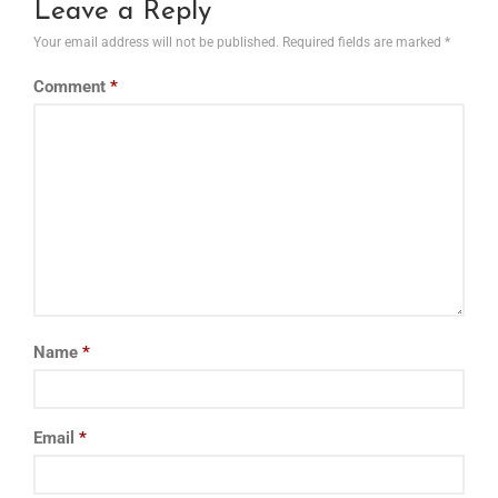
Leave a Reply
Your email address will not be published.
Required fields are marked
*
Comment
*
Name
*
Email
*