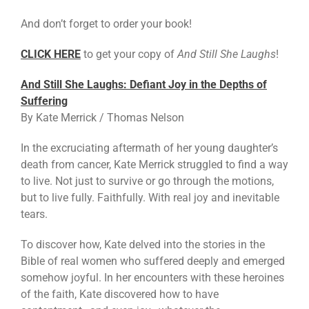
And don’t forget to order your book!
CLICK HERE
to get your copy of
And Still She Laughs
!
And Still She Laughs: Defiant Joy in the Depths of
Suffering
By Kate Merrick / Thomas Nelson
In the excruciating aftermath of her young daughter’s
death from cancer, Kate Merrick struggled to find a way
to live. Not just to survive or go through the motions,
but to live fully. Faithfully. With real joy and inevitable
tears.
To discover how, Kate delved into the stories in the
Bible of real women who suffered deeply and emerged
somehow joyful. In her encounters with these heroines
of the faith, Kate discovered how to have