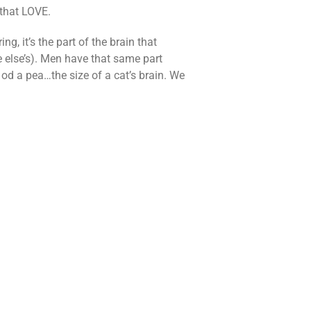
that LOVE.
, it’s the part of the brain that
e else’s). Men have that same part
ze od a pea…the size of a cat’s brain. We