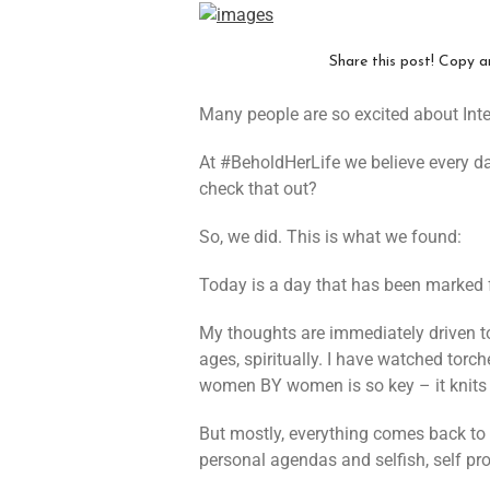
Share this post! Copy a
Many people are so excited about Int
At #BeholdHerLife we believe every d
check that out?
So, we did. This is what we found:
Today is a day that has been marked
My thoughts are immediately driven t
ages, spiritually. I have watched torch
women BY women is so key – it knits t
But mostly, everything comes back to
personal agendas and selfish, self pr