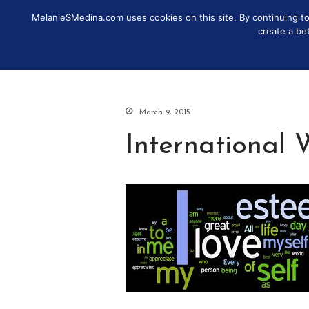
MelanieSMedina.com uses cookies on this site. By continuing to u
IDENTITY
DISCOVER
MO
create a be
March 9, 2015
International