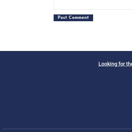
Looking for th