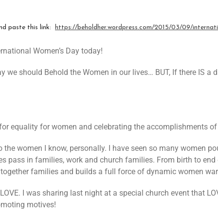
nd paste this link:
https://beholdher.wordpress.com/2015/03/09/
interna
ernational Women’s Day today!
ay we should Behold the Women in our lives… BUT, If there IS a 
 for equality for women and celebrating the accomplishments o
o the women I know, personally. I have seen so many women pour
es pass in families, work and church families. From birth to end 
ogether families and builds a full force of dynamic women warri
 LOVE. I was sharing last night at a special church event that
omoting motives!