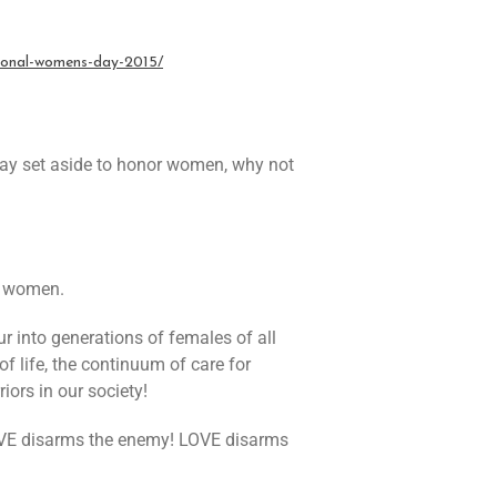
tional-womens-day-2015
/
day set aside to honor women, why not
f women.
 into generations of females of all
of life, the continuum of care for
ors in our society!
 LOVE disarms the enemy! LOVE disarms