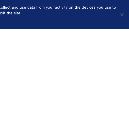
collect and use data from your activity on the devices you use to
HOME
BEAUTY
SOLO PARENTING
OTHER
it the site.