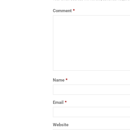
Comment
*
Name
*
Email
*
Website