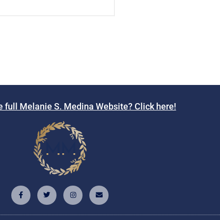
e full Melanie S. Medina Website? Click here!