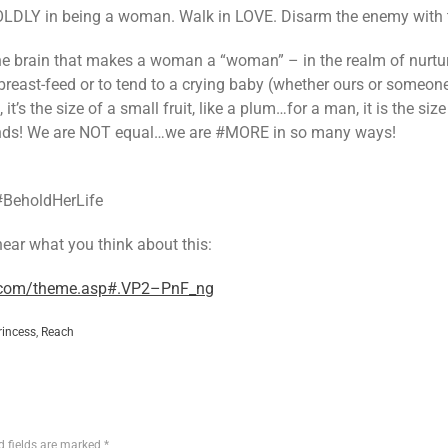
BOLDLY in being a woman. Walk in LOVE. Disarm the enemy with 
the brain that makes a woman a “woman” – in the realm of nurturing
 breast-feed or to tend to a crying baby (whether ours or someon
 it’s the size of a small fruit, like a plum…for a man, it is the si
iends! We are NOT equal…we are #MORE in so many ways!
#BeholdHerLife
 hear what you think about this:
y.com/theme.asp#.VP2–PnF_ng
rincess
,
Reach
d fields are marked
*