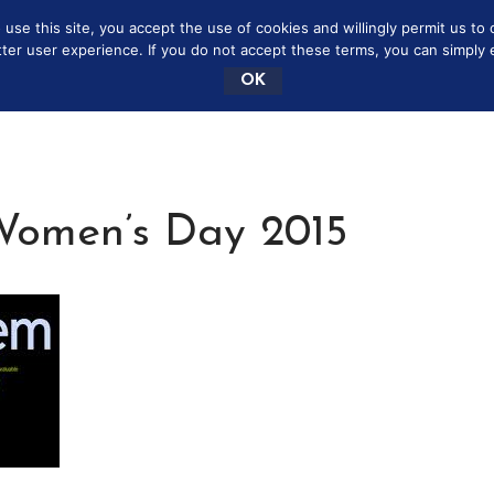
se this site, you accept the use of cookies and willingly permit us to 
NEY SAVING MOMMY
MARRIAGE
BOOKSHELF
tter user experience. If you do not accept these terms, you can simply ex
OK
 Women’s Day 2015