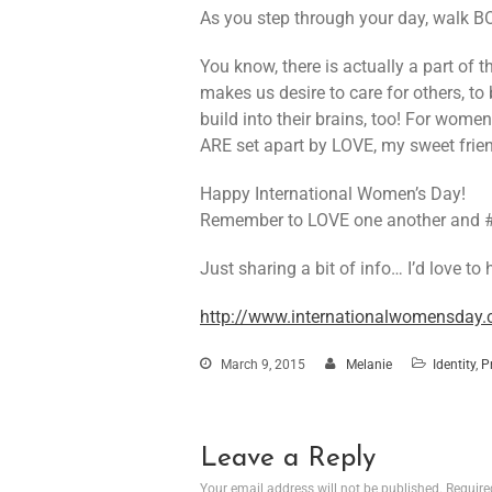
As you step through your day, walk 
You know, there is actually a part of 
makes us desire to care for others, to
build into their brains, too! For women,
ARE set apart by LOVE, my sweet fr
Happy International Women’s Day!
Remember to LOVE one another and 
Just sharing a bit of info… I’d love to
http://www.internationalwomensda
March 9, 2015
Melanie
Identity
,
P
Leave a Reply
Your email address will not be published.
Require