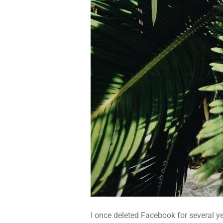
I once deleted Facebook for several ye