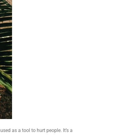
sed as a tool to hurt people. It’s a