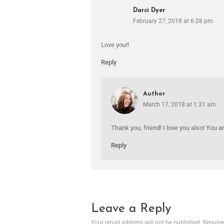
Darci Dyer
February 27, 2018 at 6:28 pm
Love you!!
Reply
Author
March 17, 2018 at 1:31 am
Thank you, friend! I love you also! You a
Reply
Leave a Reply
Your email address will not be published.
Require