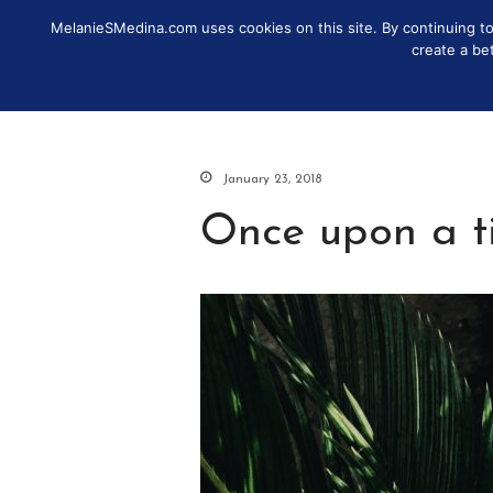
MelanieSMedina.com uses cookies on this site. By continuing to u
IDENTITY
DISCOVER
MO
create a be
January 23, 2018
Once upon a ti