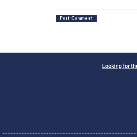
Looking for th