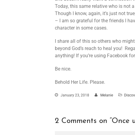
Today, this same relative who is not a
Though I know, again, it’s just not tr
– I am so grateful for the friends I h
character in some cases.
I share all of this so others who mig
beyond God’s reach to heal you! Reg
anything! If you’re using Facebook for 
Be nice.
Behold Her Life. Please.
January 23, 2018
Melanie
Discov
2 Comments on “
Once u