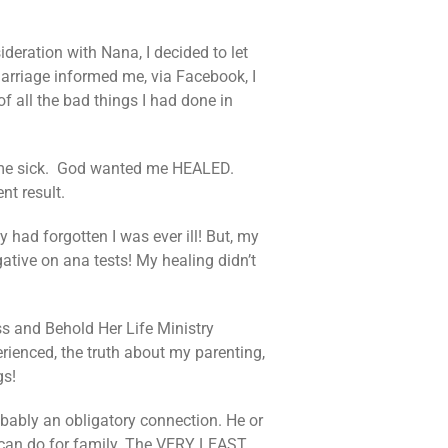
ideration with Nana, I decided to let
arriage informed me, via Facebook, I
 all the bad things I had done in
ke me sick. God wanted me HEALED.
nt result.
 had forgotten I was ever ill! But, my
ative on ana tests! My healing didn’t
s and Behold Her Life Ministry
rienced, the truth about my parenting,
gs!
obably an obligatory connection. He or
 can do for family. The VERY LEAST.