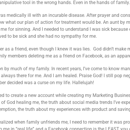
manipulative tool in the wrong hands. Even in the hands of family.
was medically ill with an incurable disease. After prayer and cons
w what our plan of action for treatment would be. An aunt by m
 for sinning. And I needed to understand I was sick because of
erved to be sick and she had no sympathy for me.
her as a friend, even though I knew it was lies. God didn’t ma
family members deleting me as a friend on Facebook, as an appare
on by much of my family. In recent years, I’ve come to know many
lways there for me. And I am healed. Praise God! I still pop neg
r decided was a curse on my life. Hallelujah!
red to create a new account while creating my Marketing Busines
of God healing me, the truth about social media trends I’ve expe
emption, the truth about my experiences with product and savin
 realized when family unfriends me, I need to remember it was pr
to me in “real life” and a Facebook connection is the LEAST you