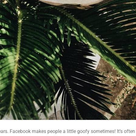
ars. Facebook makes people a little goofy sometimes! It’s often u