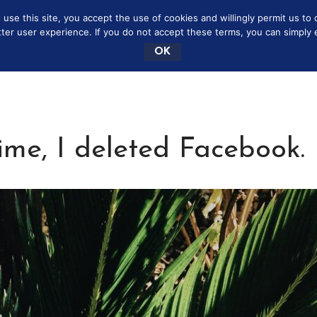
se this site, you accept the use of cookies and willingly permit us to 
NEY SAVING MOMMY
MARRIAGE
BOOKSHELF
tter user experience. If you do not accept these terms, you can simply ex
OK
me, I deleted Facebook.