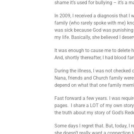
shame it’s used for bullying – it’s a 
In 2009, I received a diagnosis that I 
family (who rarely spoke with me) kno
was sick because God was punishing me
my life. Basically, she believed I des
It was enough to cause me to delete 
And, shortly thereafter, I had blood 
During the illness, I was not checked 
Nana, friends and Church family were a
depend on what that one family membe
Fast forward a few years. I was requi
pages. I share a LOT of my own story 
the truth about my story of God’s Red
Some days I regret that. But, today, I
she doesn’t really want a connection 