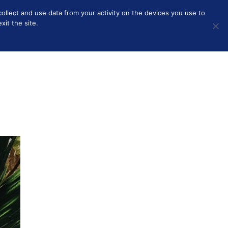
collect and use data from your activity on the devices you use to
HOME
BEAUTY
SOLO PARENTING
OTHER
it the site.