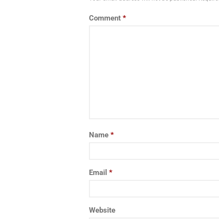
Comment
*
Name
*
Email
*
Website