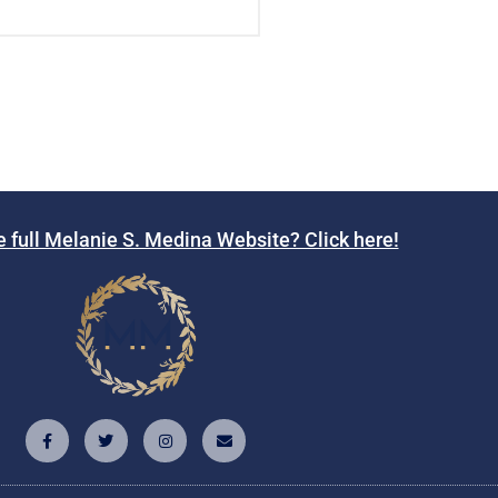
e full Melanie S. Medina Website? Click here!