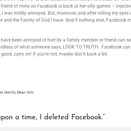
 friend of mine on Facebook is back at her silly games – injecti
ue, I was mildly annoyed. But, moreover, and after rolling my ey
ave and the Family of God I have. And if nothing else, Facebook m
ht have been annoyed or hurt by a family member or friend can se
ardless of what someone says, LOOK TO TRUTH. Facebook can be
good, carry on! If you’re not, maybe dial it back a bit.
er
,
Identity
,
Mean Girls
pon a time, I deleted Facebook.
”