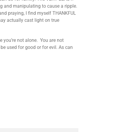
ng and manipulating to cause a ripple.
es and praying, I find myself THANKFUL
ay actually cast light on true
e you’re not alone. You are not
 used for good or for evil. As can