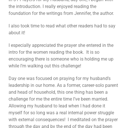
the introduction. I really enjoyed reading the
foundation for the writings from Jennifer, the author.
I also took time to read what other readers had to say
about it!
I especially appreciated the prayer she entered in the
intro for the women reading the book. It is so
encouraging there is someone who is holding me up
while I’m walking out this challenge!
Day one was focused on praying for my husband’s
leadership in our home. As a former, career-solo parent
and head of household, this one thing has been a
challenge for me the entire time I’ve been married.
Allowing my husband to lead when I had done it
myself for so long was a real internal power struggle
with external consequences! I meditated on the prayer
through the day and by the end of the day had been