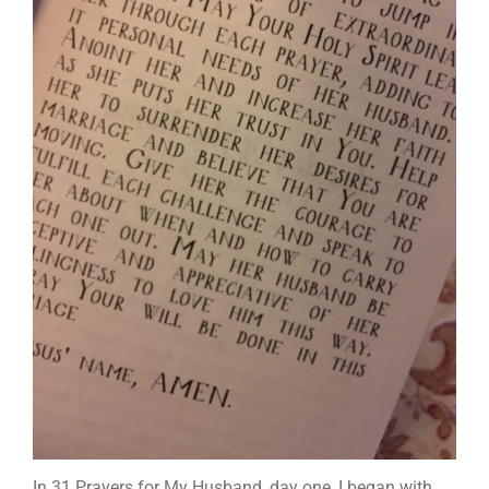
In 31 Prayers for My Husband, day one, I began with