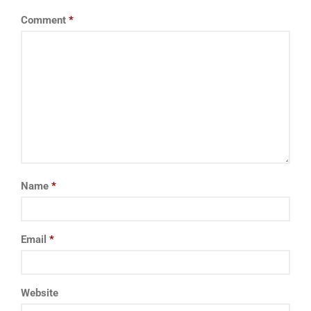
Comment
*
Name
*
Email
*
Website