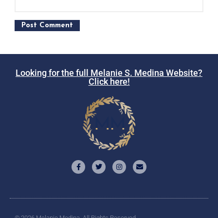
Looking for the full Melanie S. Medina Website?
Click here!
© 2026 Melanie Medina. All Rights Reserved.