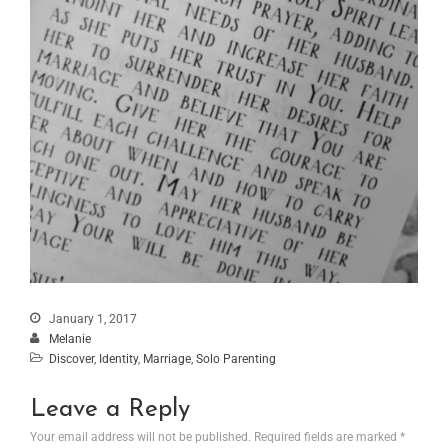
January 1, 2017
Melanie
Discover
,
Identity
,
Marriage
,
Solo Parenting
Leave a Reply
Your email address will not be published.
Required fields are marked
*