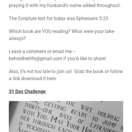
praying it with my husband’s name added throughout.
The Scripture text for today was Ephesians 5:23
Which book are YOU reading? What were your take-
always?
Leave a comment or email me –
beholdherlife@gmail.com if you’d like to share!
Also, it’s not too late to join us! Grab the book or follow
a link download it here:
31 Day Challenge