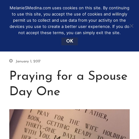
MelanieSMedina.com uses cookies on this site. By continuing
to use this site, you accept the use of cookies and willingly
permit us to collect and use data from your activity on the
devices you use to create a better user experience. If you do
not accept these terms, you can simply exit the site.
OK
January 1, 2017
Praying for a Spouse
Day One