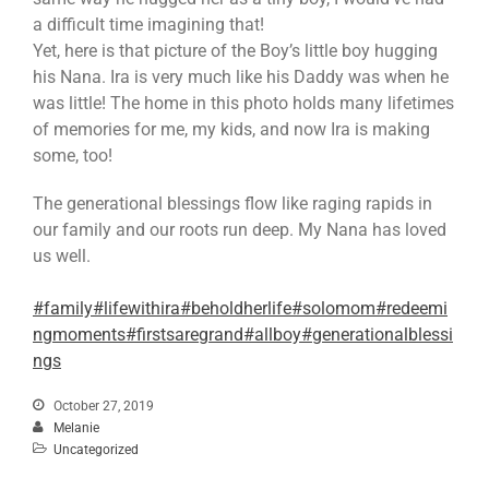
a difficult time imagining that!
Yet, here is that picture of the Boy’s little boy hugging
his Nana. Ira is very much like his Daddy was when he
was little! The home in this photo holds many lifetimes
of memories for me, my kids, and now Ira is making
some, too!
The generational blessings flow like raging rapids in
our family and our roots run deep. My Nana has loved
us well.
#family
#lifewithira
#beholdherlife
#solomom
#redeemi
ngmoments
#firstsaregrand
#allboy
#generationalblessi
ngs
October 27, 2019
Melanie
Uncategorized