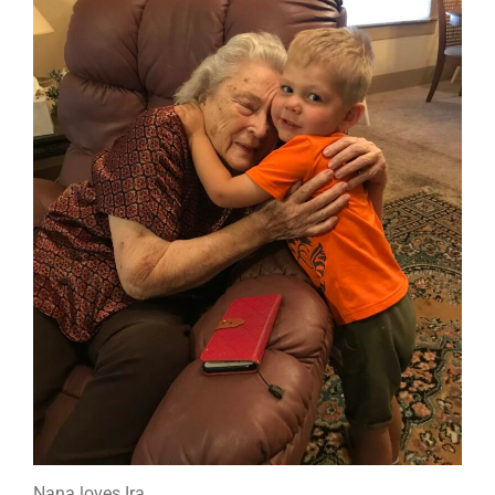
Nana loves Ira.