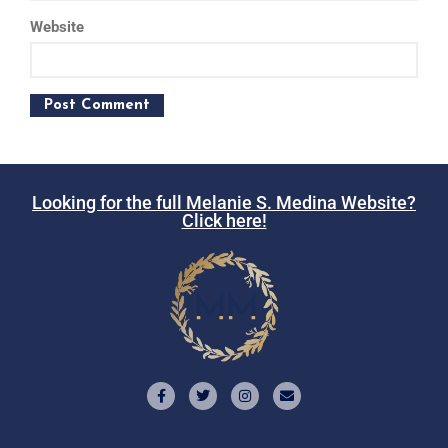
Website
Looking for the full Melanie S. Medina Website?
Click here!