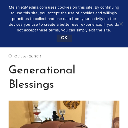
MelanieSMedina.com uses cookies on this site. By continuing
to use this site, you accept the use of cookies and willingly
permit us to collect and use data from your activity on the
devices you use to create a better user experience. If you do
not accept these terms, you can simply exit the site.
OK
October 27, 2019
Generational
Blessings