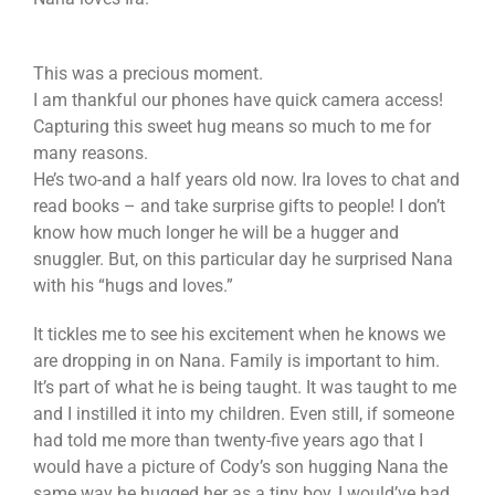
This was a precious moment.
I am thankful our phones have quick camera access!
Capturing this sweet hug means so much to me for
many reasons.
He’s two-and a half years old now. Ira loves to chat and
read books – and take surprise gifts to people! I don’t
know how much longer he will be a hugger and
snuggler. But, on this particular day he surprised Nana
with his “hugs and loves.”
It tickles me to see his excitement when he knows we
are dropping in on Nana. Family is important to him.
It’s part of what he is being taught. It was taught to me
and I instilled it into my children. Even still, if someone
had told me more than twenty-five years ago that I
would have a picture of Cody’s son hugging Nana the
same way he hugged her as a tiny boy, I would’ve had