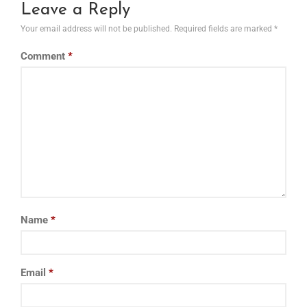
Leave a Reply
Your email address will not be published.
Required fields are marked
*
Comment
*
Name
*
Email
*