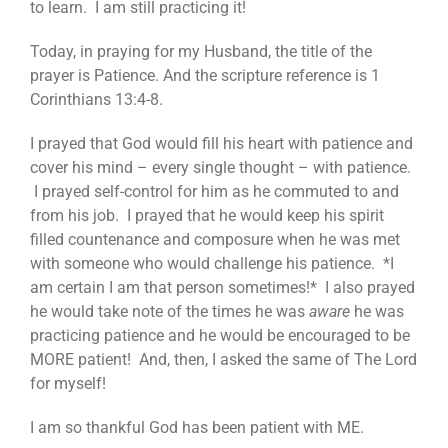
to learn. I am still practicing it!
Today, in praying for my Husband, the title of the
prayer is Patience. And the scripture reference is 1
Corinthians 13:4-8.
I prayed that God would fill his heart with patience and
cover his mind – every single thought – with patience.
I prayed self-control for him as he commuted to and
from his job. I prayed that he would keep his spirit
filled countenance and composure when he was met
with someone who would challenge his patience. *I
am certain I am that person sometimes!* I also prayed
he would take note of the times he was
aware
he was
practicing patience and he would be encouraged to be
MORE patient! And, then, I asked the same of The Lord
for myself!
I am so thankful God has been patient with ME.