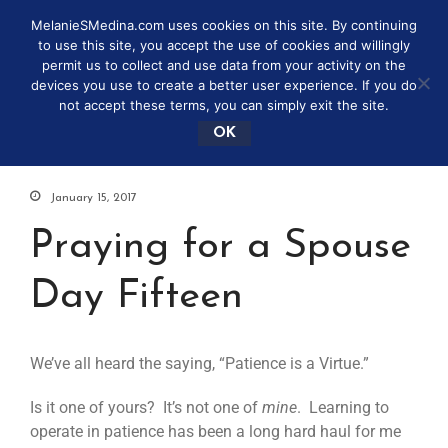
MelanieSMedina.com uses cookies on this site. By continuing
to use this site, you accept the use of cookies and willingly
permit us to collect and use data from your activity on the
devices you use to create a better user experience. If you do
not accept these terms, you can simply exit the site.
OK
January 15, 2017
Praying for a Spouse
Day Fifteen
We’ve all heard the saying, “Patience is a Virtue.”
Is it one of yours? It’s not one of
mine
. Learning to
operate in patience has been a long hard haul for me