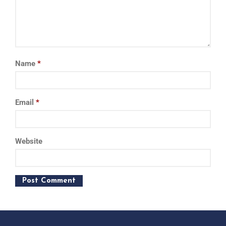
Name
*
Email
*
Website