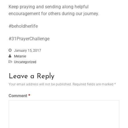
Keep praying and sending along helpful
encouragement for others during our journey.
#beholdherlife
#31PrayerChallenge
January 15, 2017
Melanie
Uncategorized
Leave a Reply
Your email address will not be published.
Required fields are marked
*
Comment
*