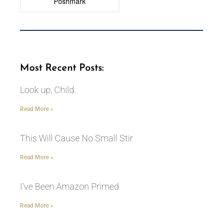
Poshmark
Most Recent Posts:
Look up, Child.
Read More »
This Will Cause No Small Stir
Read More »
I’ve Been Amazon Primed
Read More »