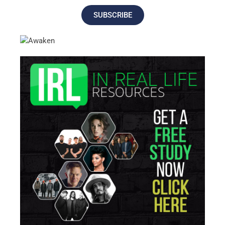
SUBSCRIBE