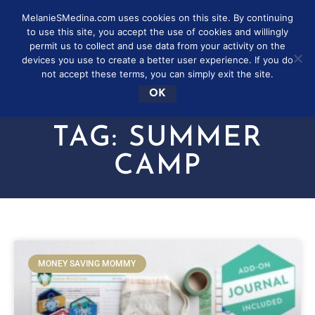
MelanieSMedina.com uses cookies on this site. By continuing
to use this site, you accept the use of cookies and willingly
permit us to collect and use data from your activity on the
devices you use to create a better user experience. If you do
not accept these terms, you can simply exit the site.
OK
TAG: SUMMER
CAMP
MONEY SAVING MOMMY