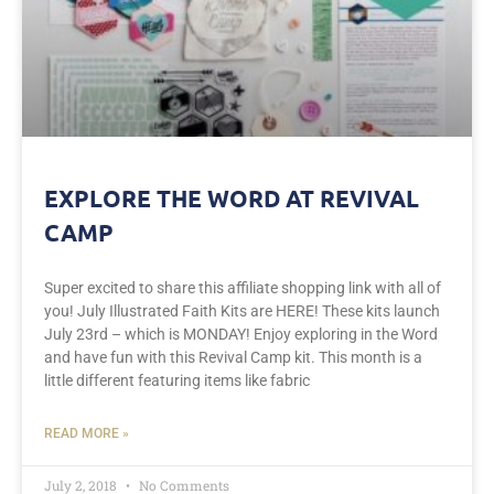
EXPLORE THE WORD AT REVIVAL
CAMP
Super excited to share this affiliate shopping link with all of
you! July Illustrated Faith Kits are HERE! These kits launch
July 23rd – which is MONDAY! Enjoy exploring in the Word
and have fun with this Revival Camp kit. This month is a
little different featuring items like fabric
READ MORE »
July 2, 2018
No Comments