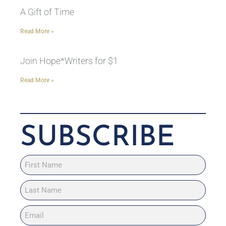
A Gift of Time
Read More »
Join Hope*Writers for $1
Read More »
SUBSCRIBE