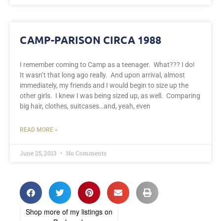
CAMP-PARISON CIRCA 1988
I remember coming to Camp as a teenager. What??? I do!
It wasn’t that long ago really. And upon arrival, almost
immediately, my friends and I would begin to size up the
other girls. I knew I was being sized up, as well. Comparing
big hair, clothes, suitcases…and, yeah, even
READ MORE »
June 25, 2013
No Comments
Shop more of
my listings
on