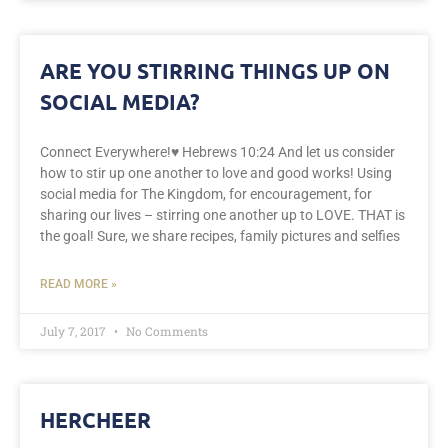
ARE YOU STIRRING THINGS UP ON
SOCIAL MEDIA?
Connect Everywhere!♥️ Hebrews 10:24 And let us consider
how to stir up one another to love and good works! Using
social media for The Kingdom, for encouragement, for
sharing our lives – stirring one another up to LOVE. THAT is
the goal! Sure, we share recipes, family pictures and selfies
READ MORE »
July 7, 2017
No Comments
HERCHEER