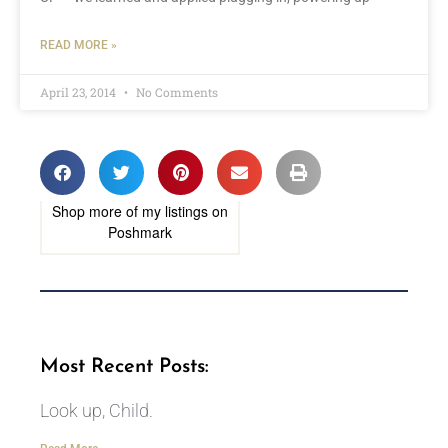
READ MORE »
April 23, 2014
No Comments
Shop more of
my listings
on
Poshmark
Most Recent Posts:
Look up, Child.