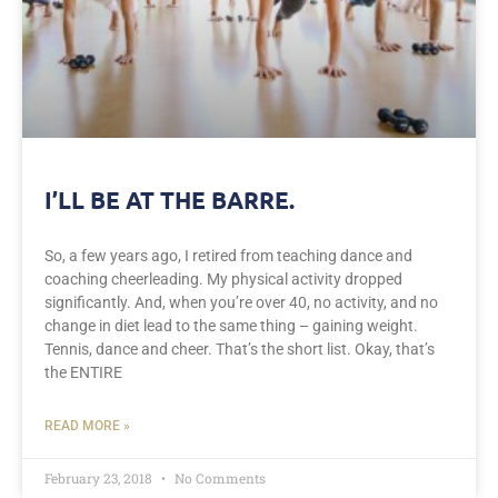
I’LL BE AT THE BARRE.
So, a few years ago, I retired from teaching dance and
coaching cheerleading. My physical activity dropped
significantly. And, when you’re over 40, no activity, and no
change in diet lead to the same thing – gaining weight.
Tennis, dance and cheer. That’s the short list. Okay, that’s
the ENTIRE
READ MORE »
February 23, 2018
No Comments