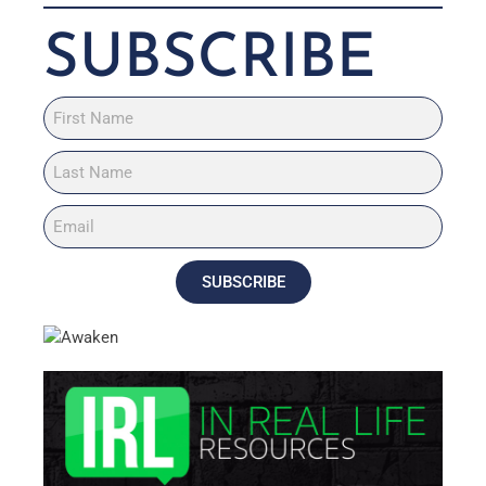
SUBSCRIBE
SUBSCRIBE