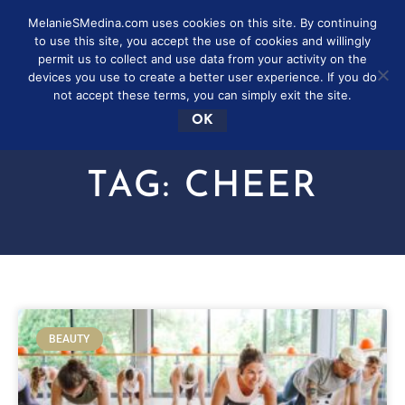
MelanieSMedina.com uses cookies on this site. By continuing
to use this site, you accept the use of cookies and willingly
permit us to collect and use data from your activity on the
devices you use to create a better user experience. If you do
not accept these terms, you can simply exit the site.
OK
TAG: CHEER
BEAUTY