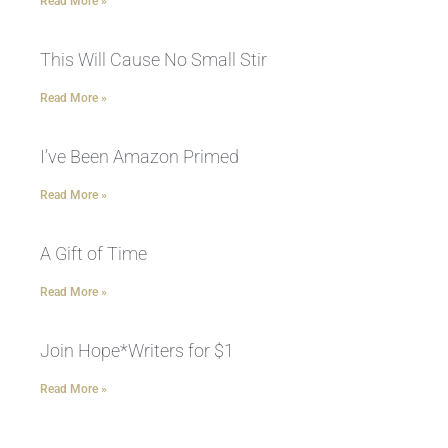
Read More »
This Will Cause No Small Stir
Read More »
I’ve Been Amazon Primed
Read More »
A Gift of Time
Read More »
Join Hope*Writers for $1
Read More »