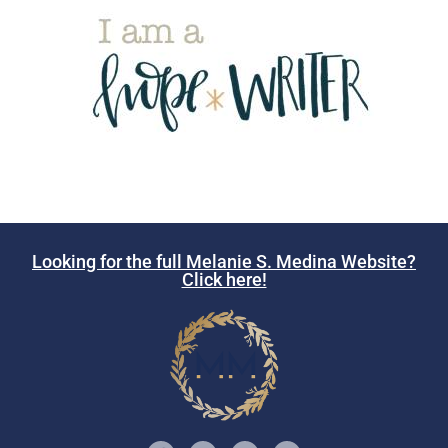
Looking for the full Melanie S. Medina Website?
Click here!