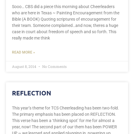
Sooo… CBS did a piece this morning about Cheerleaders
who are here in Texas ~ Painting Encouragement from the
Bible (A BOOK) Quoting scriptures of encouragement for
their team. Someone complained…and now, theres a huge
case in court about freedom of speech and so forth. This
really made me think
READ MORE »
August 8, 2014
No Comments
REFLECTION
This year’s theme for TCS Cheerleading has been two-fold.
The primary emphasis has been placed on REFLECTION.
This verse has been a ‘thinking spot’ for me for almost a
year, now! The second part of our them has been POWER
UP ~ we learned and applied plugging in, powering up